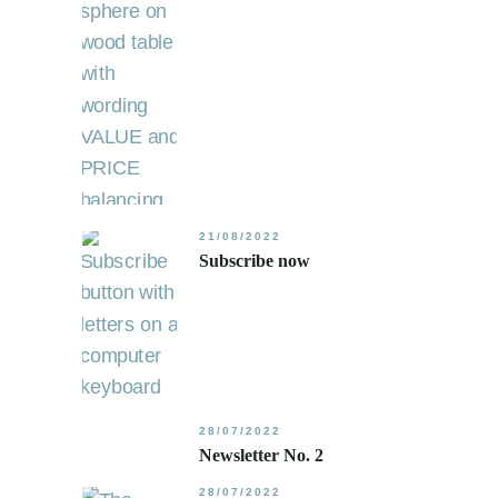
21/08/2022
Subscribe now
28/07/2022
Newsletter No. 2
28/07/2022