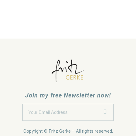
Join my free Newsletter now!
Copyright © Fritz Gerke – All rights reserved.