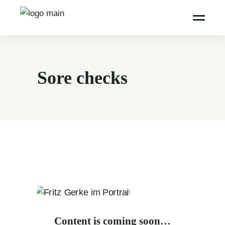
Sore checks
Content is coming soon…