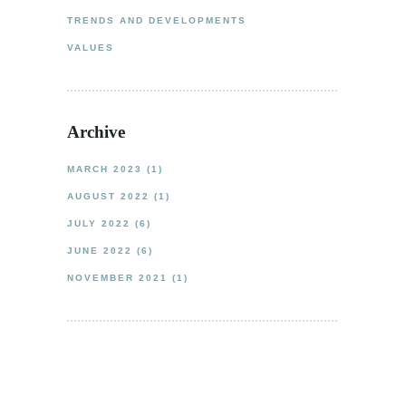
TRENDS AND DEVELOPMENTS
VALUES
Archive
MARCH 2023
(1)
AUGUST 2022
(1)
JULY 2022
(6)
JUNE 2022
(6)
NOVEMBER 2021
(1)