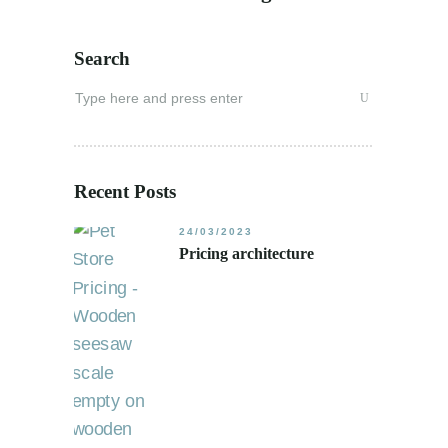
Search
Search
for:
Recent Posts
24/03/2023
Pricing architecture