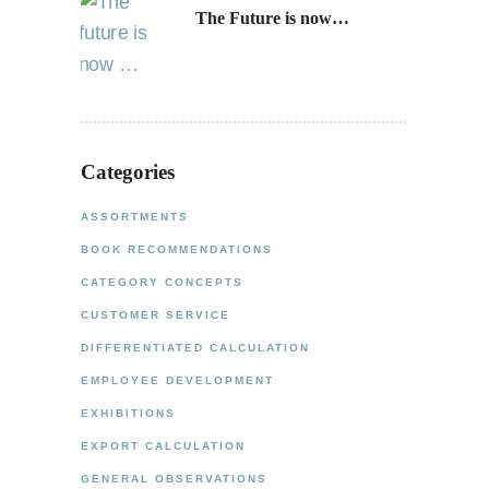
The Future is now…
Categories
ASSORTMENTS
BOOK RECOMMENDATIONS
CATEGORY CONCEPTS
CUSTOMER SERVICE
DIFFERENTIATED CALCULATION
EMPLOYEE DEVELOPMENT
EXHIBITIONS
EXPORT CALCULATION
GENERAL OBSERVATIONS