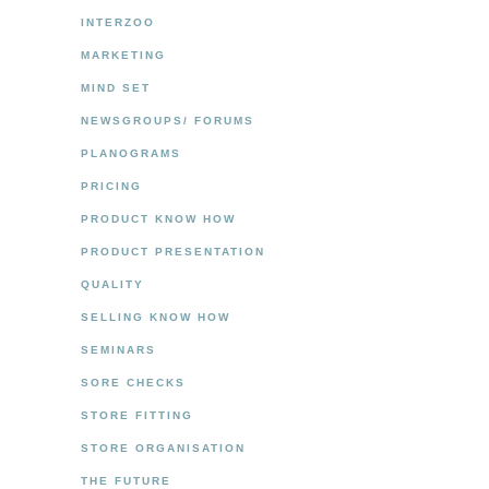
INTERZOO
MARKETING
MIND SET
NEWSGROUPS/ FORUMS
PLANOGRAMS
PRICING
PRODUCT KNOW HOW
PRODUCT PRESENTATION
QUALITY
SELLING KNOW HOW
SEMINARS
SORE CHECKS
STORE FITTING
STORE ORGANISATION
THE FUTURE