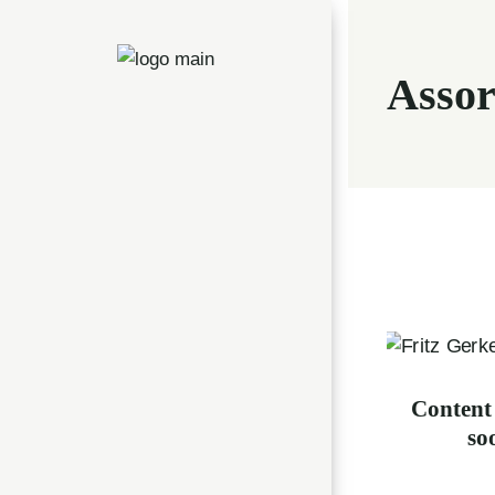
Assor
Content
s