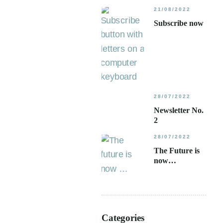
21/08/2022
Subscribe now
28/07/2022
Newsletter No.
2
28/07/2022
The Future is
now…
Categories