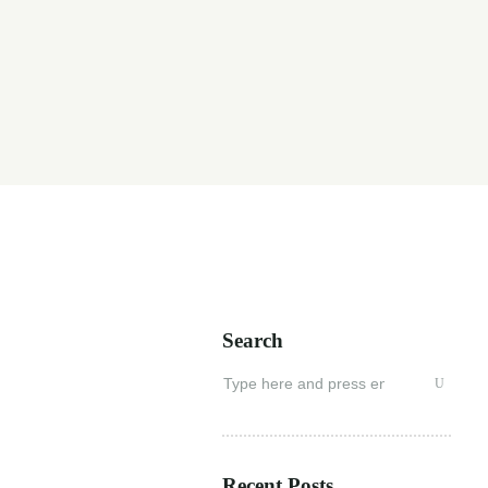
Search
Search
for:
Recent Posts