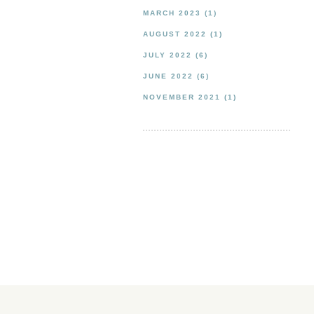
MARCH 2023
(1)
AUGUST 2022
(1)
JULY 2022
(6)
JUNE 2022
(6)
NOVEMBER 2021
(1)