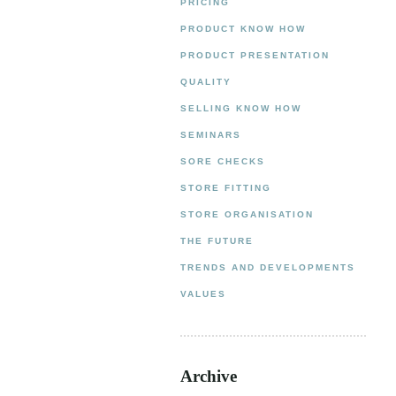
PRICING
PRODUCT KNOW HOW
PRODUCT PRESENTATION
QUALITY
SELLING KNOW HOW
SEMINARS
SORE CHECKS
STORE FITTING
STORE ORGANISATION
THE FUTURE
TRENDS AND DEVELOPMENTS
VALUES
Archive