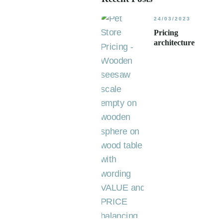
24/03/2023
Pricing
architecture