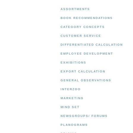
ASSORTMENTS
BOOK RECOMMENDATIONS
CATEGORY CONCEPTS
CUSTOMER SERVICE
DIFFERENTIATED CALCULATION
EMPLOYEE DEVELOPMENT
EXHIBITIONS
EXPORT CALCULATION
GENERAL OBSERVATIONS
INTERZOO
MARKETING
MIND SET
NEWSGROUPS/ FORUMS
PLANOGRAMS