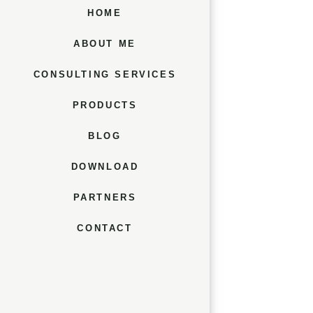
HOME
ABOUT ME
CONSULTING SERVICES
PRODUCTS
BLOG
DOWNLOAD
PARTNERS
CONTACT