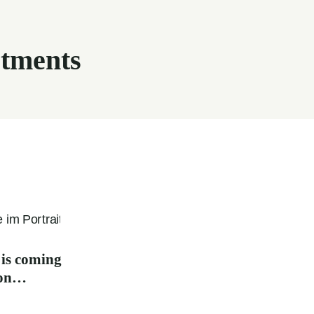
tments
 is coming
oon…